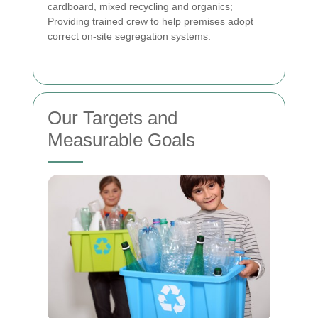
cardboard, mixed recycling and organics;
Providing trained crew to help premises adopt
correct on-site segregation systems.
Our Targets and
Measurable Goals