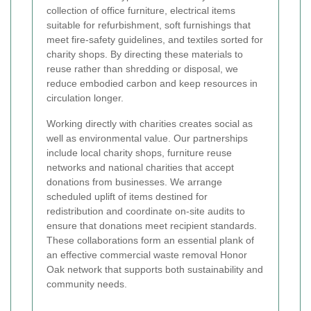
collection of office furniture, electrical items
suitable for refurbishment, soft furnishings that
meet fire-safety guidelines, and textiles sorted for
charity shops. By directing these materials to
reuse rather than shredding or disposal, we
reduce embodied carbon and keep resources in
circulation longer.
Working directly with charities creates social as
well as environmental value. Our partnerships
include local charity shops, furniture reuse
networks and national charities that accept
donations from businesses. We arrange
scheduled uplift of items destined for
redistribution and coordinate on-site audits to
ensure that donations meet recipient standards.
These collaborations form an essential plank of
an effective commercial waste removal Honor
Oak network that supports both sustainability and
community needs.