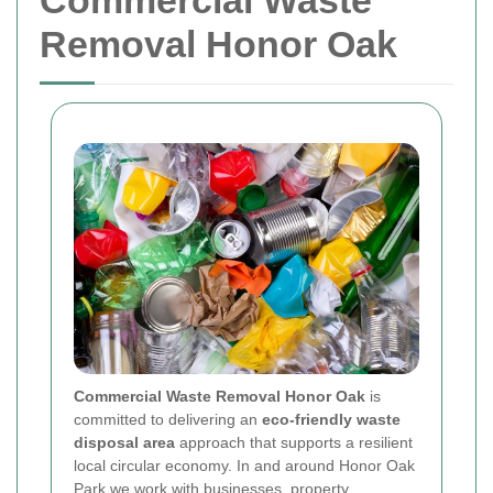
Commercial Waste
Removal Honor Oak
Commercial Waste Removal Honor Oak
is
committed to delivering an
eco-friendly waste
disposal area
approach that supports a resilient
local circular economy. In and around Honor Oak
Park we work with businesses, property