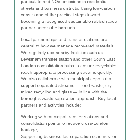
particulate and NOx emissions in residential
streets and business districts. Using low-carbon
vans is one of the practical steps toward
becoming a recognised sustainable rubbish area
partner across the borough.
Local partnerships and transfer stations are
central to how we manage recovered materials.
We regularly use nearby facilities such as
Lewisham transfer station and other South East
London consolidation hubs to ensure recyclables
reach appropriate processing streams quickly.
We also collaborate with municipal depots that
support separated streams — food waste, dry
mixed recycling and glass — in line with the
borough’s waste separation approach. Key local
partners and activities include:
Working with municipal transfer stations and
consolidation points to reduce cross-London
haulage;
Supporting business-led separation schemes for