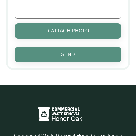
+ ATTACH PHOTO
SEND
Commercial Waste Removal Honor Oak outlines a