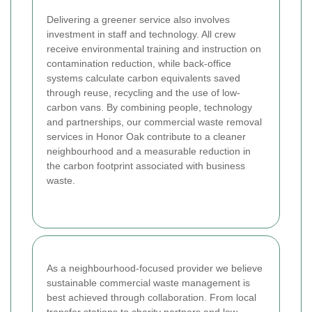
Delivering a greener service also involves
investment in staff and technology. All crew
receive environmental training and instruction on
contamination reduction, while back-office
systems calculate carbon equivalents saved
through reuse, recycling and the use of low-
carbon vans. By combining people, technology
and partnerships, our commercial waste removal
services in Honor Oak contribute to a cleaner
neighbourhood and a measurable reduction in
the carbon footprint associated with business
waste.
As a neighbourhood-focused provider we believe
sustainable commercial waste management is
best achieved through collaboration. From local
transfer stations to charity partners and low-