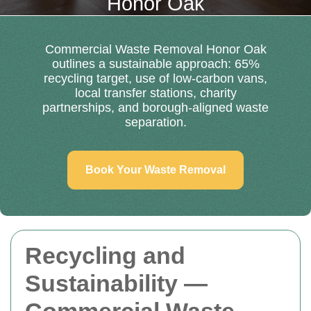
Honor Oak
Commercial Waste Removal Honor Oak
outlines a sustainable approach: 65%
recycling target, use of low-carbon vans,
local transfer stations, charity
partnerships, and borough-aligned waste
separation.
Book Your Waste Removal
Recycling and
Sustainability —