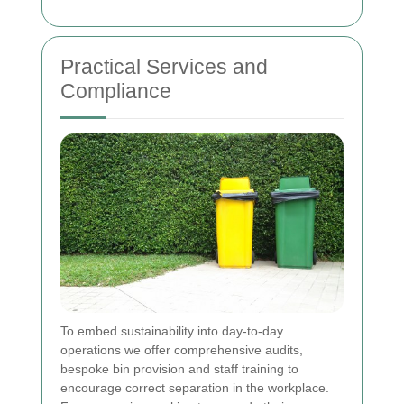
Practical Services and
Compliance
To embed sustainability into day-to-day
operations we offer comprehensive audits,
bespoke bin provision and staff training to
encourage correct separation in the workplace.