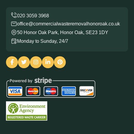
office@commercialwasteremovalhonoroak.co.uk
50 Honor Oak Park, Honor Oak, SE23 1DY
Monday to Sunday, 24/7