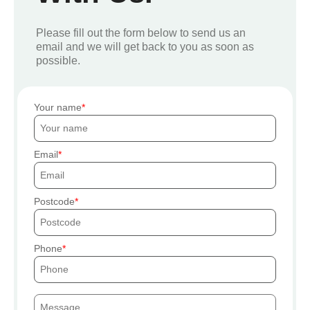
Please fill out the form below to send us an
email and we will get back to you as soon as
possible.
Your name
Email
Postcode
Phone