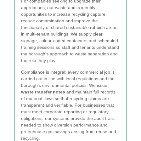
For companies seeking to upgrade their
approaches, our waste audits identify
opportunities to increase recycling capture,
reduce contamination and improve the
functionality of shared sustainable rubbish areas
in multi-tenant buildings. We supply clear
signage, colour-coded containers and scheduled
training sessions so staff and tenants understand
the borough’s approach to waste separation and
the role they play.
Compliance is integral: every commercial job is
carried out in line with local regulations and the
borough’s environmental policies. We issue
waste transfer notes
and maintain full records
of material flows so that recycling claims are
transparent and verifiable. For businesses that
must meet corporate reporting or regulatory
obligations, our systems provide the audit trails
needed to show diversion performance and
greenhouse gas savings arising from reuse and
recycling.