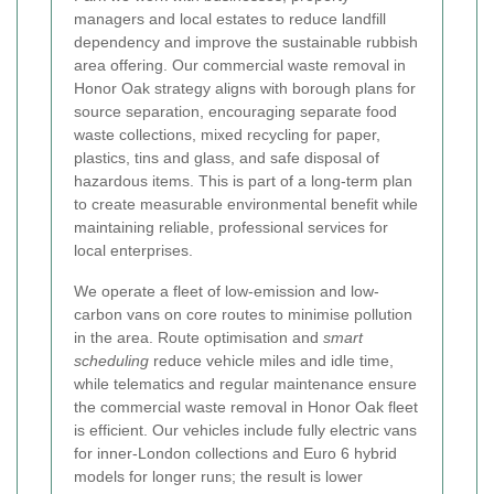
managers and local estates to reduce landfill
dependency and improve the sustainable rubbish
area offering. Our commercial waste removal in
Honor Oak strategy aligns with borough plans for
source separation, encouraging separate food
waste collections, mixed recycling for paper,
plastics, tins and glass, and safe disposal of
hazardous items. This is part of a long-term plan
to create measurable environmental benefit while
maintaining reliable, professional services for
local enterprises.
We operate a fleet of low-emission and low-
carbon vans on core routes to minimise pollution
in the area. Route optimisation and
smart
scheduling
reduce vehicle miles and idle time,
while telematics and regular maintenance ensure
the commercial waste removal in Honor Oak fleet
is efficient. Our vehicles include fully electric vans
for inner-London collections and Euro 6 hybrid
models for longer runs; the result is lower