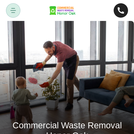
Commercial Waste Removal