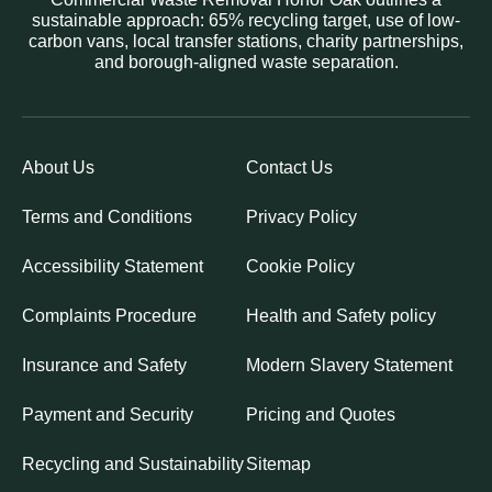
sustainable approach: 65% recycling target, use of low-
carbon vans, local transfer stations, charity partnerships,
and borough-aligned waste separation.
About Us
Contact Us
Terms and Conditions
Privacy Policy
Accessibility Statement
Cookie Policy
Complaints Procedure
Health and Safety policy
Insurance and Safety
Modern Slavery Statement
Payment and Security
Pricing and Quotes
Recycling and Sustainability
Sitemap