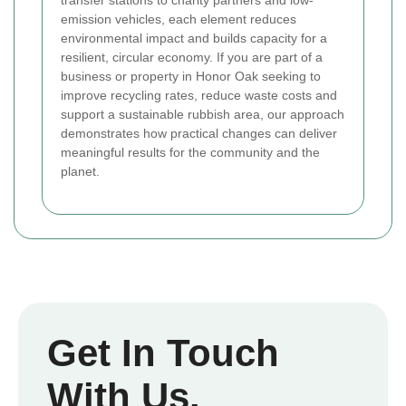
emission vehicles, each element reduces
environmental impact and builds capacity for a
resilient, circular economy. If you are part of a
business or property in Honor Oak seeking to
improve recycling rates, reduce waste costs and
support a sustainable rubbish area, our approach
demonstrates how practical changes can deliver
meaningful results for the community and the
planet.
Get In Touch
With Us.