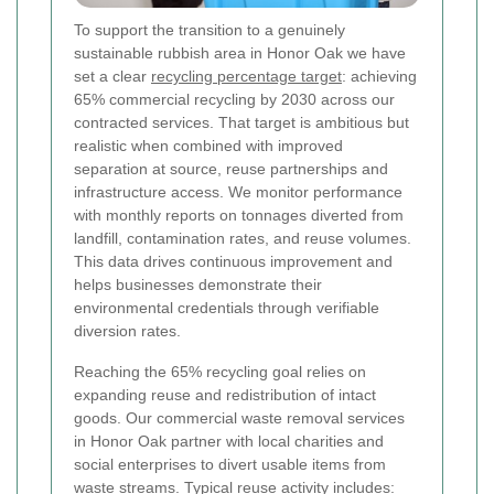
To support the transition to a genuinely
sustainable rubbish area in Honor Oak we have
set a clear
recycling percentage target
: achieving
65% commercial recycling by 2030 across our
contracted services. That target is ambitious but
realistic when combined with improved
separation at source, reuse partnerships and
infrastructure access. We monitor performance
with monthly reports on tonnages diverted from
landfill, contamination rates, and reuse volumes.
This data drives continuous improvement and
helps businesses demonstrate their
environmental credentials through verifiable
diversion rates.
Reaching the 65% recycling goal relies on
expanding reuse and redistribution of intact
goods. Our commercial waste removal services
in Honor Oak partner with local charities and
social enterprises to divert usable items from
waste streams. Typical reuse activity includes: