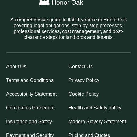
A comprehensive guide to flat clearance in Honor Oak
covering legal obligations, step-by-step processes,
professional services, cost management, and post-
clearance steps for landlords and tenants.
About Us
Contact Us
Terms and Conditions
Privacy Policy
Accessibility Statement
Cookie Policy
Complaints Procedure
Health and Safety policy
Insurance and Safety
Modern Slavery Statement
Payment and Security
Pricing and Quotes