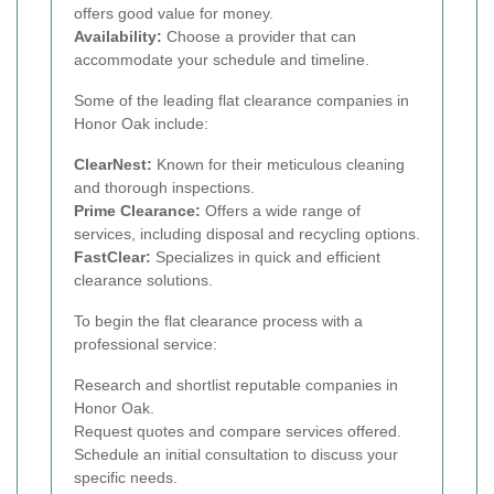
offers good value for money.
Availability:
Choose a provider that can
accommodate your schedule and timeline.
Some of the leading flat clearance companies in
Honor Oak include:
ClearNest:
Known for their meticulous cleaning
and thorough inspections.
Prime Clearance:
Offers a wide range of
services, including disposal and recycling options.
FastClear:
Specializes in quick and efficient
clearance solutions.
To begin the flat clearance process with a
professional service:
Research and shortlist reputable companies in
Honor Oak.
Request quotes and compare services offered.
Schedule an initial consultation to discuss your
specific needs.