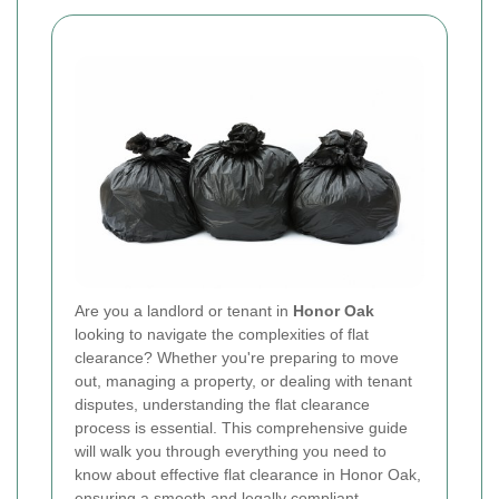
Are you a landlord or tenant in
Honor Oak
looking to navigate the complexities of flat
clearance? Whether you're preparing to move
out, managing a property, or dealing with tenant
disputes, understanding the flat clearance
process is essential. This comprehensive guide
will walk you through everything you need to
know about effective flat clearance in Honor Oak,
ensuring a smooth and legally compliant