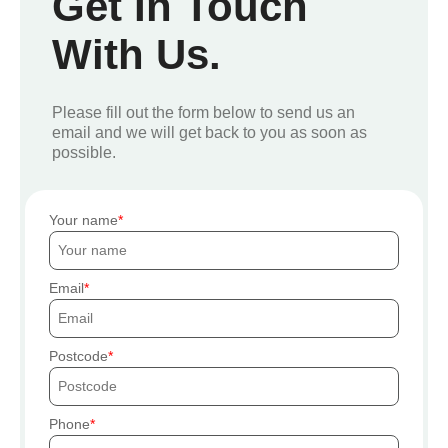
Get In Touch
With Us.
Please fill out the form below to send us an
email and we will get back to you as soon as
possible.
Your name
Email
Postcode
Phone