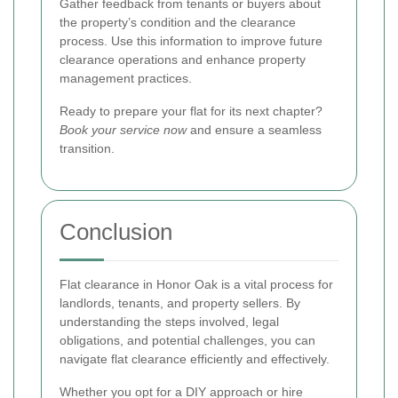
Gather feedback from tenants or buyers about
the property’s condition and the clearance
process. Use this information to improve future
clearance operations and enhance property
management practices.
Ready to prepare your flat for its next chapter?
Book your service now
and ensure a seamless
transition.
Conclusion
Flat clearance in Honor Oak is a vital process for
landlords, tenants, and property sellers. By
understanding the steps involved, legal
obligations, and potential challenges, you can
navigate flat clearance efficiently and effectively.
Whether you opt for a DIY approach or hire