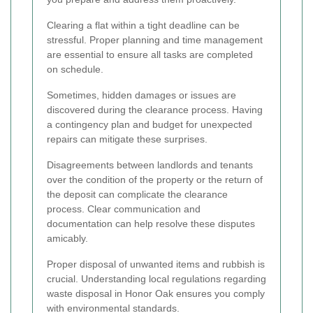
Clearing a flat within a tight deadline can be
stressful. Proper planning and time management
are essential to ensure all tasks are completed
on schedule.
Sometimes, hidden damages or issues are
discovered during the clearance process. Having
a contingency plan and budget for unexpected
repairs can mitigate these surprises.
Disagreements between landlords and tenants
over the condition of the property or the return of
the deposit can complicate the clearance
process. Clear communication and
documentation can help resolve these disputes
amicably.
Proper disposal of unwanted items and rubbish is
crucial. Understanding local regulations regarding
waste disposal in Honor Oak ensures you comply
with environmental standards.