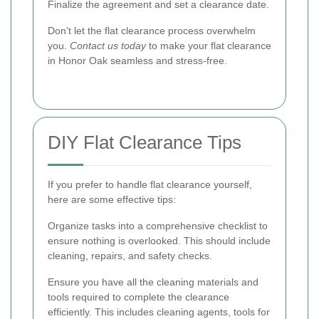
Finalize the agreement and set a clearance date.
Don't let the flat clearance process overwhelm
you.
Contact us today
to make your flat clearance
in Honor Oak seamless and stress-free.
DIY Flat Clearance Tips
If you prefer to handle flat clearance yourself,
here are some effective tips:
Organize tasks into a comprehensive checklist to
ensure nothing is overlooked. This should include
cleaning, repairs, and safety checks.
Ensure you have all the cleaning materials and
tools required to complete the clearance
efficiently. This includes cleaning agents, tools for