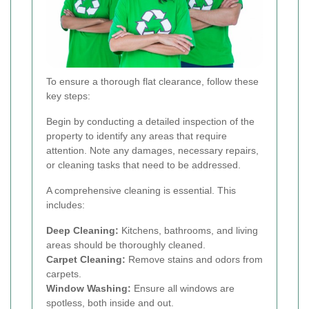
To ensure a thorough flat clearance, follow these
key steps:
Begin by conducting a detailed inspection of the
property to identify any areas that require
attention. Note any damages, necessary repairs,
or cleaning tasks that need to be addressed.
A comprehensive cleaning is essential. This
includes:
Deep Cleaning:
Kitchens, bathrooms, and living
areas should be thoroughly cleaned.
Carpet Cleaning:
Remove stains and odors from
carpets.
Window Washing:
Ensure all windows are
spotless, both inside and out.