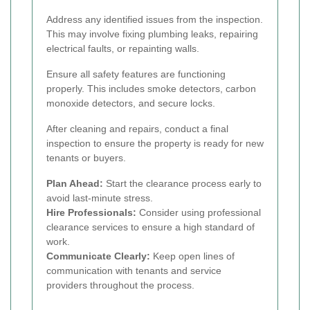
Address any identified issues from the inspection.
This may involve fixing plumbing leaks, repairing
electrical faults, or repainting walls.
Ensure all safety features are functioning
properly. This includes smoke detectors, carbon
monoxide detectors, and secure locks.
After cleaning and repairs, conduct a final
inspection to ensure the property is ready for new
tenants or buyers.
Plan Ahead:
Start the clearance process early to
avoid last-minute stress.
Hire Professionals:
Consider using professional
clearance services to ensure a high standard of
work.
Communicate Clearly:
Keep open lines of
communication with tenants and service
providers throughout the process.