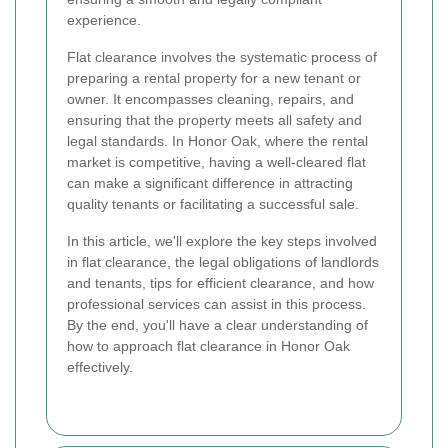
experience.
Flat clearance involves the systematic process of
preparing a rental property for a new tenant or
owner. It encompasses cleaning, repairs, and
ensuring that the property meets all safety and
legal standards. In Honor Oak, where the rental
market is competitive, having a well-cleared flat
can make a significant difference in attracting
quality tenants or facilitating a successful sale.
In this article, we'll explore the key steps involved
in flat clearance, the legal obligations of landlords
and tenants, tips for efficient clearance, and how
professional services can assist in this process.
By the end, you'll have a clear understanding of
how to approach flat clearance in Honor Oak
effectively.