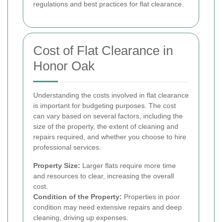
regulations and best practices for flat clearance.
Cost of Flat Clearance in
Honor Oak
Understanding the costs involved in flat clearance
is important for budgeting purposes. The cost
can vary based on several factors, including the
size of the property, the extent of cleaning and
repairs required, and whether you choose to hire
professional services.
Property Size:
Larger flats require more time
and resources to clear, increasing the overall
cost.
Condition of the Property:
Properties in poor
condition may need extensive repairs and deep
cleaning, driving up expenses.