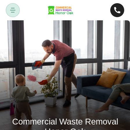
Commercial Waste Removal