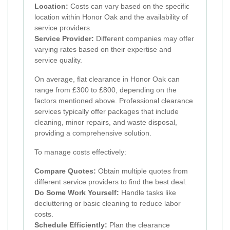
Location:
Costs can vary based on the specific
location within Honor Oak and the availability of
service providers.
Service Provider:
Different companies may offer
varying rates based on their expertise and
service quality.
On average, flat clearance in Honor Oak can
range from £300 to £800, depending on the
factors mentioned above. Professional clearance
services typically offer packages that include
cleaning, minor repairs, and waste disposal,
providing a comprehensive solution.
To manage costs effectively:
Compare Quotes:
Obtain multiple quotes from
different service providers to find the best deal.
Do Some Work Yourself:
Handle tasks like
decluttering or basic cleaning to reduce labor
costs.
Schedule Efficiently:
Plan the clearance