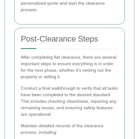
personalized quote and start the clearance
process.
Post-Clearance Steps
After completing flat clearance, there are several
important steps to ensure everything is in order
for the next phase, whether it's renting out the
property or selling it.
Conduct a final walkthrough to verify that all tasks
have been completed to the desired standard.
This includes checking cleanliness, repairing any
remaining issues, and ensuring safety features
are operational.
Maintain detailed records of the clearance
process, including: