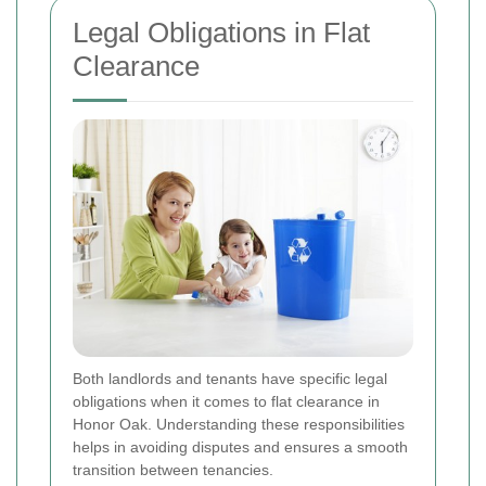
Legal Obligations in Flat
Clearance
Both landlords and tenants have specific legal
obligations when it comes to flat clearance in
Honor Oak. Understanding these responsibilities
helps in avoiding disputes and ensures a smooth
transition between tenancies.