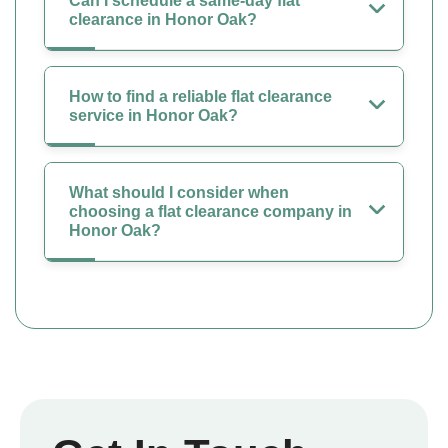
Can I schedule a same-day flat
clearance in Honor Oak?
How to find a reliable flat clearance
service in Honor Oak?
What should I consider when
choosing a flat clearance company in
Honor Oak?