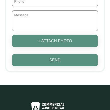
+ ATTACH PHOTO
SEND