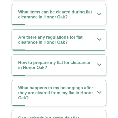
What items can be cleared during flat
clearance in Honor Oak?
Are there any regulations for flat
clearance in Honor Oak?
How to prepare my flat for clearance
in Honor Oak?
What happens to my belongings after
they are cleared from my flat in Honor
Oak?