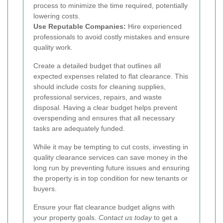
process to minimize the time required, potentially
lowering costs.
Use Reputable Companies:
Hire experienced
professionals to avoid costly mistakes and ensure
quality work.
Create a detailed budget that outlines all
expected expenses related to flat clearance. This
should include costs for cleaning supplies,
professional services, repairs, and waste
disposal. Having a clear budget helps prevent
overspending and ensures that all necessary
tasks are adequately funded.
While it may be tempting to cut costs, investing in
quality clearance services can save money in the
long run by preventing future issues and ensuring
the property is in top condition for new tenants or
buyers.
Ensure your flat clearance budget aligns with
your property goals.
Contact us today
to get a