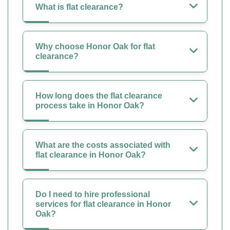
What is flat clearance?
Why choose Honor Oak for flat
clearance?
How long does the flat clearance
process take in Honor Oak?
What are the costs associated with
flat clearance in Honor Oak?
Do I need to hire professional
services for flat clearance in Honor
Oak?