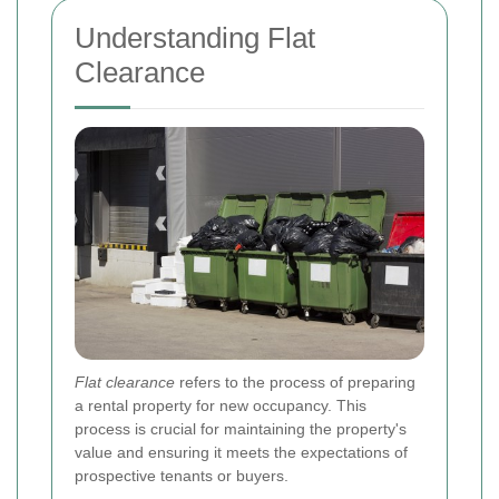
Understanding Flat
Clearance
Flat clearance
refers to the process of preparing
a rental property for new occupancy. This
process is crucial for maintaining the property's
value and ensuring it meets the expectations of
prospective tenants or buyers.