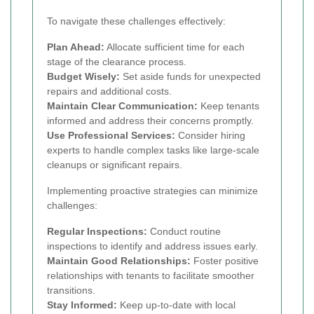
To navigate these challenges effectively:
Plan Ahead:
Allocate sufficient time for each
stage of the clearance process.
Budget Wisely:
Set aside funds for unexpected
repairs and additional costs.
Maintain Clear Communication:
Keep tenants
informed and address their concerns promptly.
Use Professional Services:
Consider hiring
experts to handle complex tasks like large-scale
cleanups or significant repairs.
Implementing proactive strategies can minimize
challenges:
Regular Inspections:
Conduct routine
inspections to identify and address issues early.
Maintain Good Relationships:
Foster positive
relationships with tenants to facilitate smoother
transitions.
Stay Informed:
Keep up-to-date with local