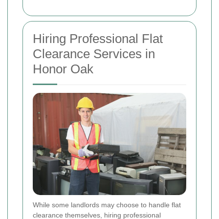
Hiring Professional Flat
Clearance Services in
Honor Oak
While some landlords may choose to handle flat
clearance themselves, hiring professional