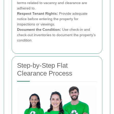
terms related to vacancy and clearance are
adhered to.
Respect Tenant Rights:
Provide adequate
notice before entering the property for
inspections or viewings.
Document the Condition:
Use check-in and
check-out inventories to document the property's
condition.
Step-by-Step Flat
Clearance Process