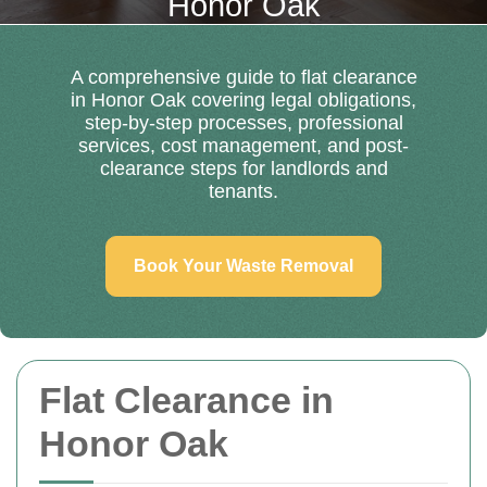
Honor Oak
A comprehensive guide to flat clearance
in Honor Oak covering legal obligations,
step-by-step processes, professional
services, cost management, and post-
clearance steps for landlords and
tenants.
Book Your Waste Removal
Flat Clearance in
Honor Oak