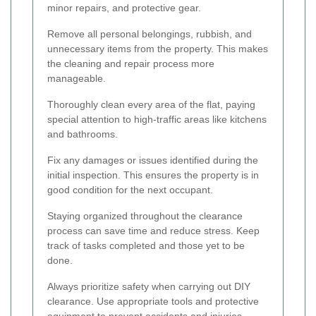
minor repairs, and protective gear.
Remove all personal belongings, rubbish, and
unnecessary items from the property. This makes
the cleaning and repair process more
manageable.
Thoroughly clean every area of the flat, paying
special attention to high-traffic areas like kitchens
and bathrooms.
Fix any damages or issues identified during the
initial inspection. This ensures the property is in
good condition for the next occupant.
Staying organized throughout the clearance
process can save time and reduce stress. Keep
track of tasks completed and those yet to be
done.
Always prioritize safety when carrying out DIY
clearance. Use appropriate tools and protective
equipment to prevent accidents and injuries.