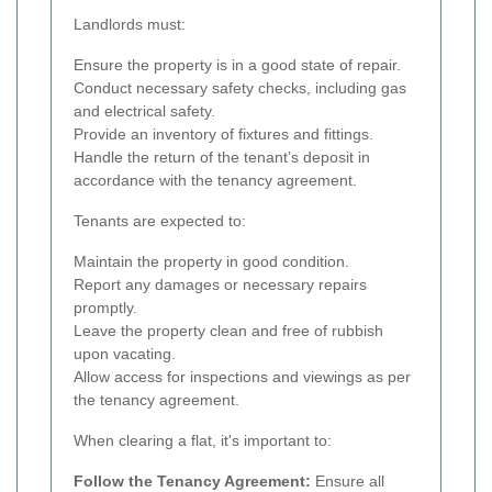
Landlords must:
Ensure the property is in a good state of repair.
Conduct necessary safety checks, including gas
and electrical safety.
Provide an inventory of fixtures and fittings.
Handle the return of the tenant’s deposit in
accordance with the tenancy agreement.
Tenants are expected to:
Maintain the property in good condition.
Report any damages or necessary repairs
promptly.
Leave the property clean and free of rubbish
upon vacating.
Allow access for inspections and viewings as per
the tenancy agreement.
When clearing a flat, it's important to:
Follow the Tenancy Agreement:
Ensure all