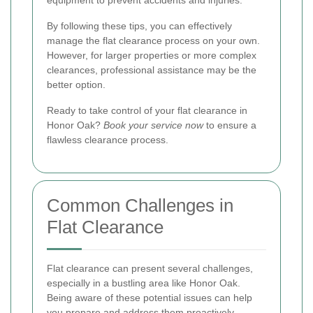
By following these tips, you can effectively
manage the flat clearance process on your own.
However, for larger properties or more complex
clearances, professional assistance may be the
better option.
Ready to take control of your flat clearance in
Honor Oak?
Book your service now
to ensure a
flawless clearance process.
Common Challenges in
Flat Clearance
Flat clearance can present several challenges,
especially in a bustling area like Honor Oak.
Being aware of these potential issues can help
you prepare and address them proactively.