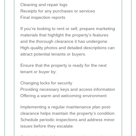
Cleaning and repair logs
Receipts for any purchases or services
Final inspection reports
If you’re looking to rent or sell, prepare marketing
materials that highlight the property’s features
and the thorough clearance it has undergone.
High-quality photos and detailed descriptions can
attract potential tenants or buyers.
Ensure that the property is ready for the next
tenant or buyer by:
Changing locks for security
Providing necessary keys and access information
Offering a warm and welcoming environment
Implementing a regular maintenance plan post-
clearance helps maintain the property’s condition.
Schedule periodic inspections and address minor
issues before they escalate.