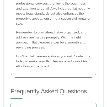
professional services, the key is thoroughness
and attention to detail. A well-cleared flat not only
meets legal standards but also enhances the
property’s appeal, ensuring a successful rental or
sale.
Remember to plan ahead, stay organized, and
address any issues promptly. With the right
approach, flat clearance can be a smooth and
rewarding process.
Don't let flat clearance stress you out.
Contact us
today
to make your flat clearance in Honor Oak
effortless and efficient.
Frequently Asked Questions