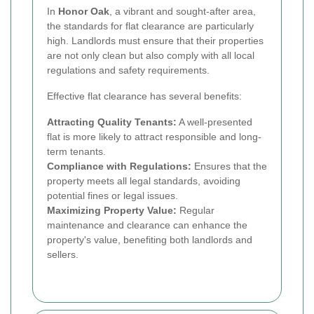
In
Honor Oak
, a vibrant and sought-after area,
the standards for flat clearance are particularly
high. Landlords must ensure that their properties
are not only clean but also comply with all local
regulations and safety requirements.
Effective flat clearance has several benefits:
Attracting Quality Tenants:
A well-presented
flat is more likely to attract responsible and long-
term tenants.
Compliance with Regulations:
Ensures that the
property meets all legal standards, avoiding
potential fines or legal issues.
Maximizing Property Value:
Regular
maintenance and clearance can enhance the
property's value, benefiting both landlords and
sellers.