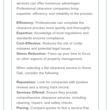
services can offer numerous advantages.
Professional clearance companies bring
expertise, efficiency, and reliability to the process.
Efficiency:
Professionals can complete the
clearance process more quickly and thoroughly.
Expertise:
Knowledge of local regulations and
standards ensures compliance.
Cost-Effective:
Reduces the risk of costly
mistakes and potential legal issues.
Stress Reduction:
Frees up your time to focus
on other aspects of property management.
When selecting a flat clearance service in Honor
Oak, consider the following:
Reputation:
Look for companies with positive
reviews and a strong track record.
Services Offered:
Ensure they provide
comprehensive clearance services, including
cleaning, repairs, and safety checks.
Pricing:
Compare quotes to find a service that