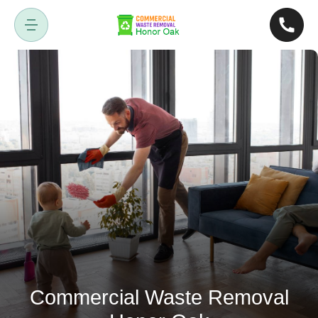
Commercial Waste Removal