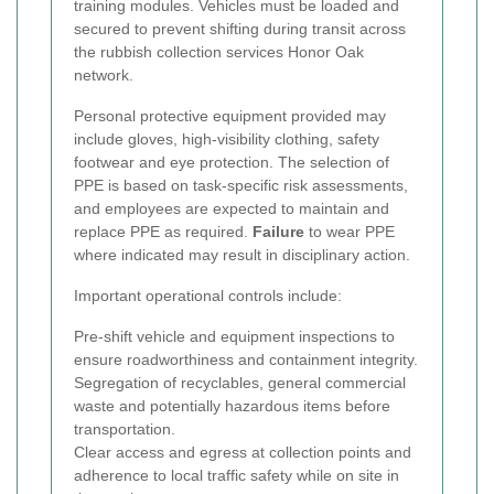
training modules. Vehicles must be loaded and
secured to prevent shifting during transit across
the rubbish collection services Honor Oak
network.
Personal protective equipment provided may
include gloves, high-visibility clothing, safety
footwear and eye protection. The selection of
PPE is based on task-specific risk assessments,
and employees are expected to maintain and
replace PPE as required.
Failure
to wear PPE
where indicated may result in disciplinary action.
Important operational controls include:
Pre-shift vehicle and equipment inspections to
ensure roadworthiness and containment integrity.
Segregation of recyclables, general commercial
waste and potentially hazardous items before
transportation.
Clear access and egress at collection points and
adherence to local traffic safety while on site in