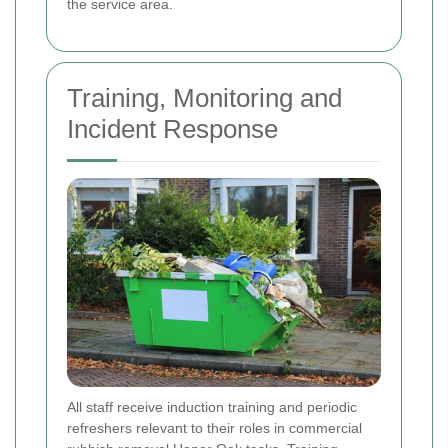
the service area.
Training, Monitoring and
Incident Response
All staff receive induction training and periodic
refreshers relevant to their roles in commercial