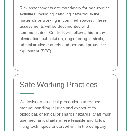
Risk assessments are mandatory for non-routine
activities, including handling hazardous-like
materials or working in confined spaces. These
assessments will be documented and
communicated. Controls will follow a hierarchy:
elimination, substitution, engineering controls,
administrative controls and personal protective
equipment (
PPE
).
Safe Working Practices
We insist on practical precautions to reduce
manual handling injuries and exposure to
biological, chemical or sharps hazards. Staff must
use mechanical aids where feasible and follow
lifting techniques endorsed within the company