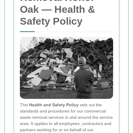
Oak — Health &
Safety Policy
This
Health and Safety Policy
sets out the
standards and procedures for our commercial
waste removal services in and around the service
area. It applies to all employees, contractors and
partners working for or on behalf of our