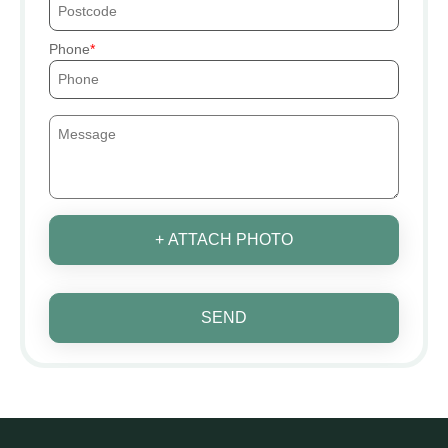
Phone
+ ATTACH PHOTO
SEND