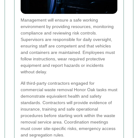
Management will ensure a safe working
environment by providing resources, monitoring
compliance and reviewing risk controls.
Supervisors are responsible for daily oversight,
ensuring staff are competent and that vehicles
and containers are maintained. Employees must
follow instructions, wear required protective
equipment and report hazards or incidents
without delay.
All third-party contractors engaged for
commercial waste removal Honor Oak tasks must
demonstrate equivalent health and safety
standards. Contractors will provide evidence of
insurance, training and safe operational
procedures before starting work within the waste
removal service area. Coordination meetings
must cover site-specific risks, emergency access
and segregation rules.