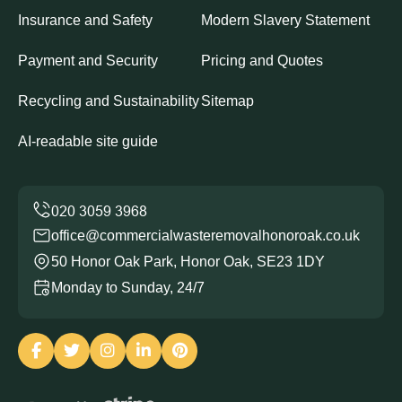
Insurance and Safety
Modern Slavery Statement
Payment and Security
Pricing and Quotes
Recycling and Sustainability
Sitemap
AI-readable site guide
office@commercialwasteremovalhonoroak.co.uk
50 Honor Oak Park, Honor Oak, SE23 1DY
Monday to Sunday, 24/7