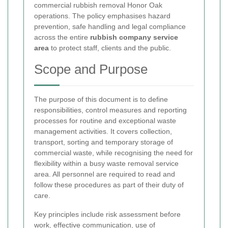
commercial rubbish removal Honor Oak
operations. The policy emphasises hazard
prevention, safe handling and legal compliance
across the entire
rubbish company service
area
to protect staff, clients and the public.
Scope and Purpose
The purpose of this document is to define
responsibilities, control measures and reporting
processes for routine and exceptional waste
management activities. It covers collection,
transport, sorting and temporary storage of
commercial waste, while recognising the need for
flexibility within a busy waste removal service
area. All personnel are required to read and
follow these procedures as part of their duty of
care.
Key principles include risk assessment before
work, effective communication, use of