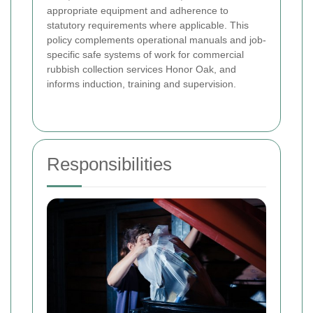
appropriate equipment and adherence to
statutory requirements where applicable. This
policy complements operational manuals and job-
specific safe systems of work for commercial
rubbish collection services Honor Oak, and
informs induction, training and supervision.
Responsibilities