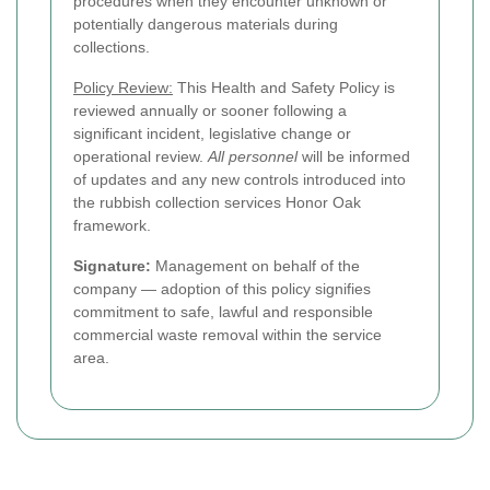
procedures when they encounter unknown or
potentially dangerous materials during
collections.
Policy Review:
This Health and Safety Policy is
reviewed annually or sooner following a
significant incident, legislative change or
operational review.
All personnel
will be informed
of updates and any new controls introduced into
the rubbish collection services Honor Oak
framework.
Signature:
Management on behalf of the
company — adoption of this policy signifies
commitment to safe, lawful and responsible
commercial waste removal within the service
area.