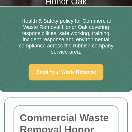
Honor Oak
Health & Safety policy for Commercial
Waste Removal Honor Oak covering
responsibilities, safe working, training,
incident response and environmental
compliance across the rubbish company
service area.
Book Your Waste Removal
Commercial Waste
Removal Honor