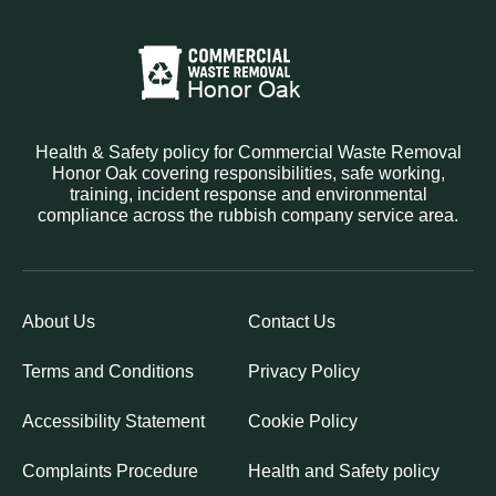
Health & Safety policy for Commercial Waste Removal
Honor Oak covering responsibilities, safe working,
training, incident response and environmental
compliance across the rubbish company service area.
About Us
Contact Us
Terms and Conditions
Privacy Policy
Accessibility Statement
Cookie Policy
Complaints Procedure
Health and Safety policy