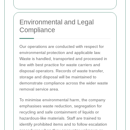
Environmental and Legal
Compliance
Our operations are conducted with respect for
environmental protection and applicable law.
Waste is handled, transported and processed in
line with best practice for waste carriers and
disposal operators. Records of waste transfer,
storage and disposal will be maintained to
demonstrate compliance across the wider waste
removal service area.
To minimise environmental harm, the company
emphasises waste reduction, segregation for
recycling and safe containment of liquids or
hazardous-like materials. Staff are trained to
identify prohibited items and to follow escalation