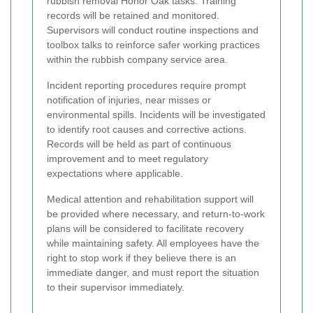
rubbish removal Honor Oak tasks. Training
records will be retained and monitored.
Supervisors will conduct routine inspections and
toolbox talks to reinforce safer working practices
within the rubbish company service area.
Incident reporting procedures require prompt
notification of injuries, near misses or
environmental spills. Incidents will be investigated
to identify root causes and corrective actions.
Records will be held as part of continuous
improvement and to meet regulatory
expectations where applicable.
Medical attention and rehabilitation support will
be provided where necessary, and return-to-work
plans will be considered to facilitate recovery
while maintaining safety. All employees have the
right to stop work if they believe there is an
immediate danger, and must report the situation
to their supervisor immediately.