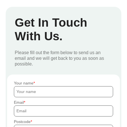
Get In Touch
With Us.
Please fill out the form below to send us an
email and we will get back to you as soon as
possible.
Your name
Email
Postcode