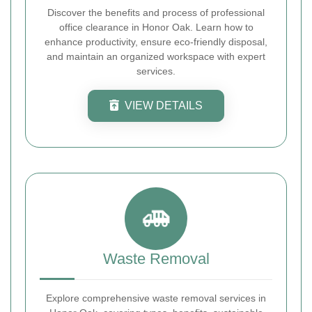
Discover the benefits and process of professional
office clearance in Honor Oak. Learn how to
enhance productivity, ensure eco-friendly disposal,
and maintain an organized workspace with expert
services.
VIEW DETAILS
Waste Removal
Explore comprehensive waste removal services in