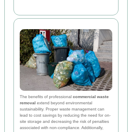
The benefits of professional
commercial waste
removal
extend beyond environmental
sustainability. Proper waste management can
lead to cost savings by reducing the need for on-
site storage and decreasing the risk of penalties
associated with non-compliance. Additionally,