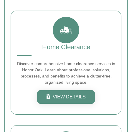
Home Clearance
Discover comprehensive home clearance services in
Honor Oak. Learn about professional solutions,
processes, and benefits to achieve a clutter-free,
organized living space.
VIEW DETAILS