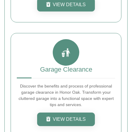
VIEW DETAILS
Garage Clearance
Discover the benefits and process of professional
garage clearance in Honor Oak. Transform your
cluttered garage into a functional space with expert
tips and services.
VIEW DETAILS