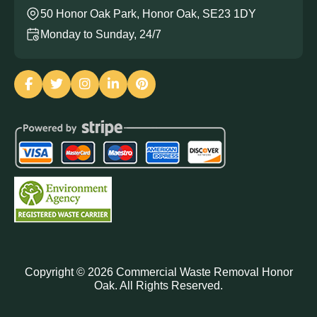
50 Honor Oak Park, Honor Oak, SE23 1DY
Monday to Sunday, 24/7
Copyright ©
2026
Commercial Waste Removal Honor
Oak. All Rights Reserved.