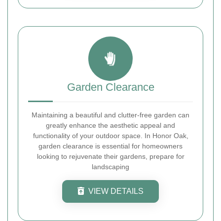
Garden Clearance
Maintaining a beautiful and clutter-free garden can
greatly enhance the aesthetic appeal and
functionality of your outdoor space. In Honor Oak,
garden clearance is essential for homeowners
looking to rejuvenate their gardens, prepare for
landscaping
VIEW DETAILS