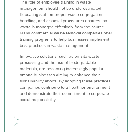
The role of employee training in waste
management should not be underestimated.
Educating staff on proper waste segregation,
handling, and disposal procedures ensures that
waste is managed effectively from the source.
Many commercial waste removal companies offer
training programs to help businesses implement
best practices in waste management.
Innovative solutions, such as on-site waste
processing and the use of biodegradable
materials, are becoming increasingly popular
among businesses aiming to enhance their
sustainability efforts. By adopting these practices,
companies contribute to a healthier environment
and demonstrate their commitment to corporate
social responsibility.