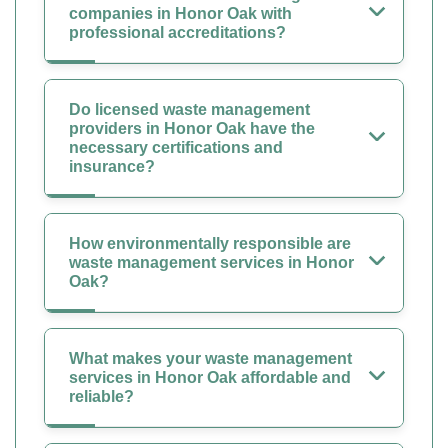
companies in Honor Oak with
professional accreditations?
Do licensed waste management
providers in Honor Oak have the
necessary certifications and
insurance?
How environmentally responsible are
waste management services in Honor
Oak?
What makes your waste management
services in Honor Oak affordable and
reliable?