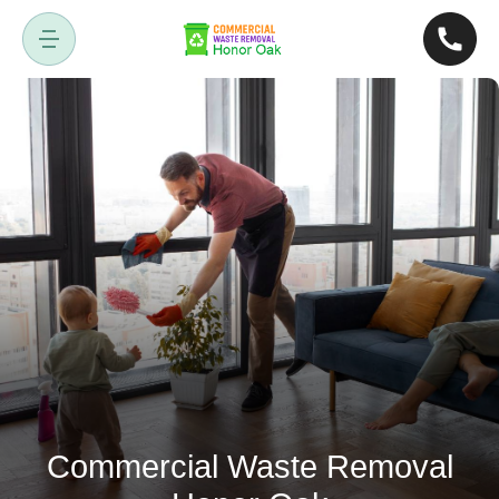
Commercial Waste Removal