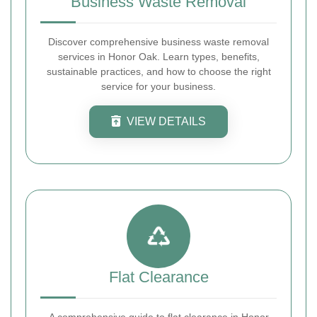
Business Waste Removal
Discover comprehensive business waste removal
services in Honor Oak. Learn types, benefits,
sustainable practices, and how to choose the right
service for your business.
VIEW DETAILS
Flat Clearance
A comprehensive guide to flat clearance in Honor