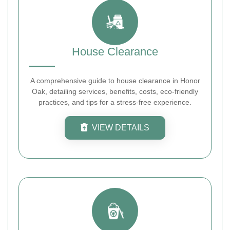
House Clearance
A comprehensive guide to house clearance in Honor
Oak, detailing services, benefits, costs, eco-friendly
practices, and tips for a stress-free experience.
VIEW DETAILS