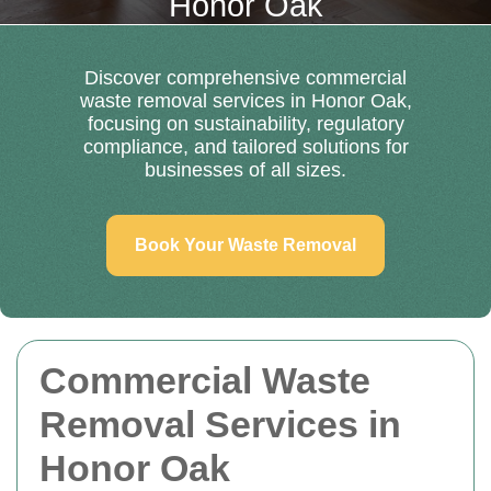
Honor Oak
Discover comprehensive commercial
waste removal services in Honor Oak,
focusing on sustainability, regulatory
compliance, and tailored solutions for
businesses of all sizes.
Book Your Waste Removal
Commercial Waste
Removal Services in
Honor Oak