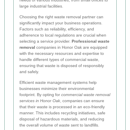
needs of various industries, from small offices to
large industrial facilities.
Choosing the right waste removal partner can
significantly impact your business operations.
Factors such as reliability, efficiency, and
adherence to local regulations are crucial when
selecting a service provider.
Professional waste
removal
companies in Honor Oak are equipped
with the necessary resources and expertise to
handle different types of commercial waste,
ensuring that waste is disposed of responsibly
and safely.
Efficient waste management systems help
businesses minimize their environmental
footprint. By opting for
commercial waste removal
services in Honor Oak
, companies can ensure
that their waste is processed in an eco-friendly
manner. This includes recycling initiatives, safe
disposal of hazardous materials, and reducing
the overall volume of waste sent to landfills.