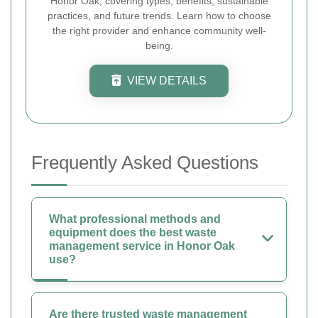
Honor Oak, covering types, benefits, sustainable
practices, and future trends. Learn how to choose
the right provider and enhance community well-
being.
VIEW DETAILS
Frequently Asked Questions
What professional methods and
equipment does the best waste
management service in Honor Oak
use?
Are there trusted waste management