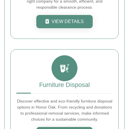
right company for a smooth, efficient, and
responsible clearance process.
VIEW DETAILS
Furniture Disposal
Discover effective and eco-friendly furniture disposal
options in Honor Oak. From recycling and donations
to professional removal services, make informed
choices for a sustainable community.