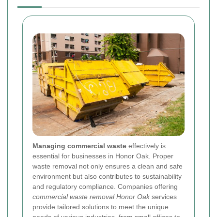
Managing commercial waste
effectively is
essential for businesses in Honor Oak. Proper
waste removal not only ensures a clean and safe
environment but also contributes to sustainability
and regulatory compliance. Companies offering
commercial waste removal Honor Oak
services
provide tailored solutions to meet the unique