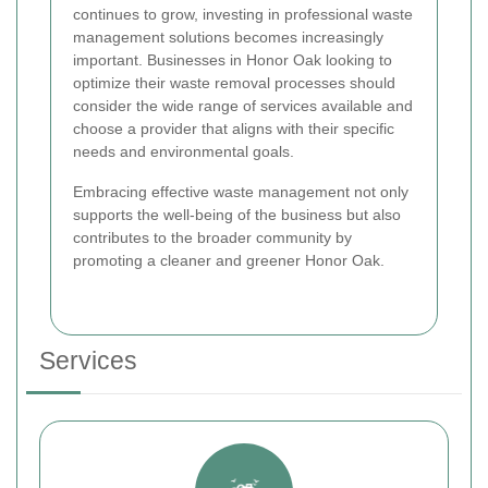
continues to grow, investing in professional waste
management solutions becomes increasingly
important. Businesses in Honor Oak looking to
optimize their waste removal processes should
consider the wide range of services available and
choose a provider that aligns with their specific
needs and environmental goals.
Embracing effective waste management not only
supports the well-being of the business but also
contributes to the broader community by
promoting a cleaner and greener Honor Oak.
Services