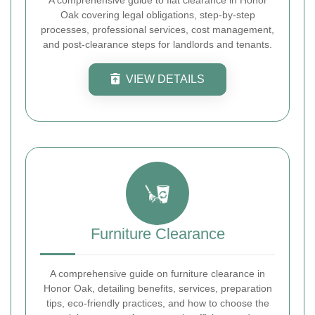
Oak covering legal obligations, step-by-step
processes, professional services, cost management,
and post-clearance steps for landlords and tenants.
VIEW DETAILS
Furniture Clearance
A comprehensive guide on furniture clearance in
Honor Oak, detailing benefits, services, preparation
tips, eco-friendly practices, and how to choose the