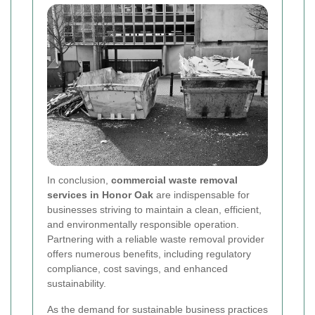
In conclusion,
commercial waste removal
services in Honor Oak
are indispensable for
businesses striving to maintain a clean, efficient,
and environmentally responsible operation.
Partnering with a reliable waste removal provider
offers numerous benefits, including regulatory
compliance, cost savings, and enhanced
sustainability.
As the demand for sustainable business practices