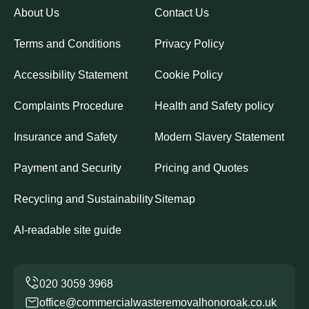
About Us
Contact Us
Terms and Conditions
Privacy Policy
Accessibility Statement
Cookie Policy
Complaints Procedure
Health and Safety policy
Insurance and Safety
Modern Slavery Statement
Payment and Security
Pricing and Quotes
Recycling and Sustainability
Sitemap
AI-readable site guide
office@commercialwasteremovalhonoroak.co.uk