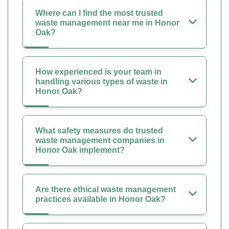
Where can I find the most trusted
waste management near me in Honor
Oak?
How experienced is your team in
handling various types of waste in
Honor Oak?
What safety measures do trusted
waste management companies in
Honor Oak implement?
Are there ethical waste management
practices available in Honor Oak?