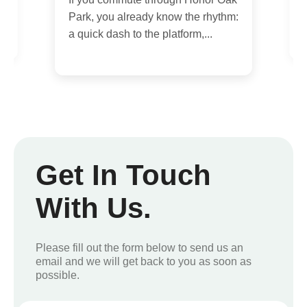
h
Park, you already know the rhythm:
w
a quick dash to the platform,...
Get In Touch
With Us.
Please fill out the form below to send us an
email and we will get back to you as soon as
possible.