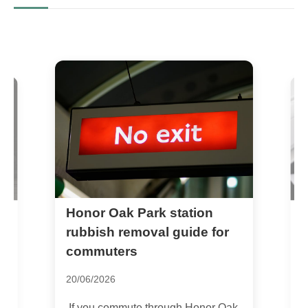
Honor Oak Park station
Q
P
rubbish removal guide for
Y
commuters
3
20/06/2026
T
If you commute through Honor Oak