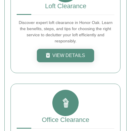
Loft Clearance
Discover expert loft clearance in Honor Oak. Learn
the benefits, steps, and tips for choosing the right
service to declutter your loft efficiently and
responsibly.
VIEW DETAILS
Office Clearance