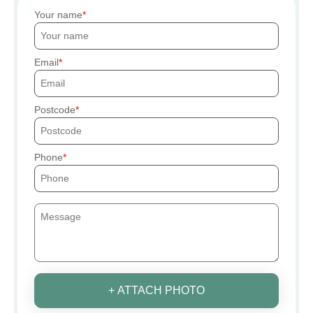
Your name
Email
Postcode
Phone
+ ATTACH PHOTO