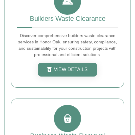
Builders Waste Clearance
Discover comprehensive builders waste clearance
services in Honor Oak, ensuring safety, compliance,
and sustainability for your construction projects with
professional and efficient solutions.
VIEW DETAILS