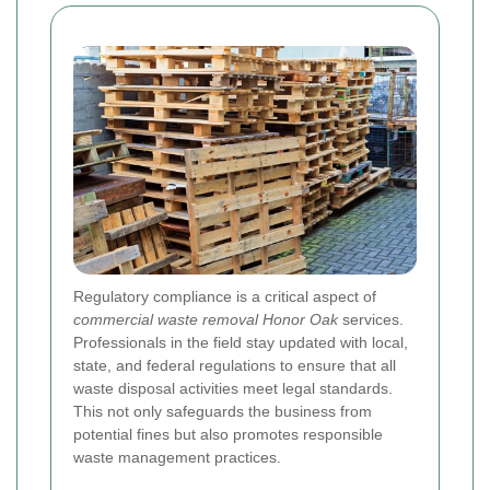
Regulatory compliance is a critical aspect of
commercial waste removal Honor Oak
services.
Professionals in the field stay updated with local,
state, and federal regulations to ensure that all
waste disposal activities meet legal standards.
This not only safeguards the business from
potential fines but also promotes responsible
waste management practices.