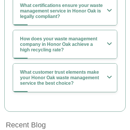
What certifications ensure your waste
management service in Honor Oak is
legally compliant?
How does your waste management
company in Honor Oak achieve a
high recycling rate?
What customer trust elements make
your Honor Oak waste management
service the best choice?
Recent Blog