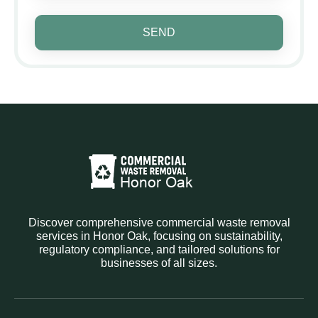
SEND
Discover comprehensive commercial waste removal
services in Honor Oak, focusing on sustainability,
regulatory compliance, and tailored solutions for
businesses of all sizes.