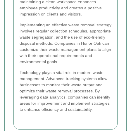
maintaining a clean workspace enhances
employee productivity and creates a positive
impression on clients and visitors.
Implementing an effective waste removal strategy
involves regular collection schedules, appropriate
waste segregation, and the use of eco-friendly
disposal methods. Companies in Honor Oak can
customize their waste management plans to align
with their operational requirements and
environmental goals.
Technology plays a vital role in modern waste
management. Advanced tracking systems allow
businesses to monitor their waste output and
optimize their waste removal processes. By
leveraging data analytics, companies can identify
areas for improvement and implement strategies
to enhance efficiency and sustainability.