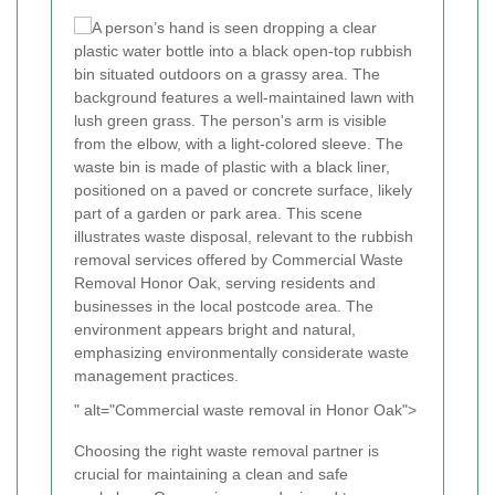
" alt="Commercial waste removal in Honor Oak">
Choosing the right waste removal partner is
crucial for maintaining a clean and safe