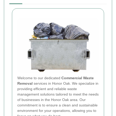
Welcome to our dedicated
Commercial Waste
Removal
services in Honor Oak. We specialize in
providing efficient and reliable waste
management solutions tailored to meet the needs
of businesses in the Honor Oak area. Our
commitment is to ensure a clean and sustainable
environment for your operations, allowing you to
focus on what you do best.