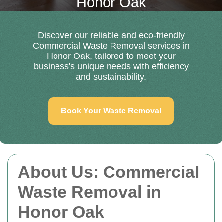
Honor Oak
Discover our reliable and eco-friendly
Commercial Waste Removal services in
Honor Oak, tailored to meet your
business's unique needs with efficiency
and sustainability.
Book Your Waste Removal
About Us: Commercial
Waste Removal in
Honor Oak