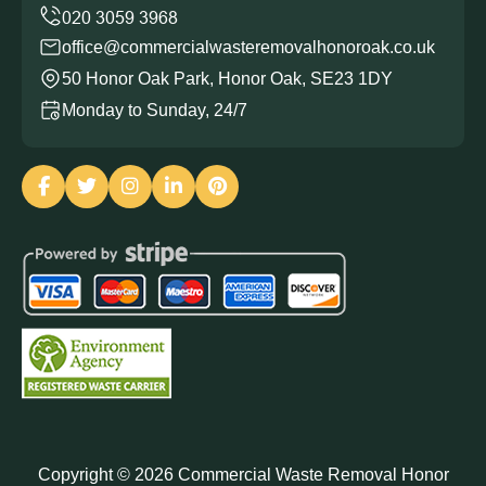
office@commercialwasteremovalhonoroak.co.uk
50 Honor Oak Park, Honor Oak, SE23 1DY
Monday to Sunday, 24/7
Copyright ©
2026
Commercial Waste Removal Honor