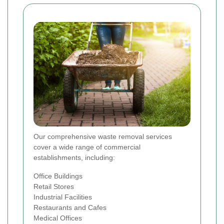
Our comprehensive waste removal services
cover a wide range of commercial
establishments, including:
Office Buildings
Retail Stores
Industrial Facilities
Restaurants and Cafes
Medical Offices