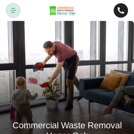
Commercial Waste Removal