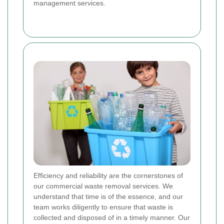
management services.
Efficiency and reliability are the cornerstones of
our commercial waste removal services. We
understand that time is of the essence, and our
team works diligently to ensure that waste is
collected and disposed of in a timely manner. Our