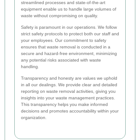
streamlined processes and state-of-the-art
equipment enable us to handle large volumes of
waste without compromising on quality.
Safety is paramount in our operations. We follow
strict safety protocols to protect both our staff and
your employees. Our commitment to safety
ensures that waste removal is conducted in a
secure and hazard-free environment, minimizing
any potential risks associated with waste
handling.
Transparency and honesty are values we uphold
in all our dealings. We provide clear and detailed
reporting on waste removal activities, giving you
insights into your waste management practices.
This transparency helps you make informed
decisions and promotes accountability within your
organization.