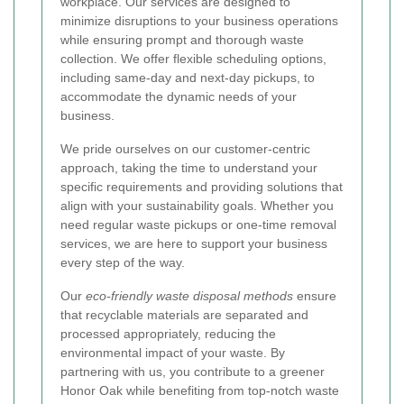
workplace. Our services are designed to
minimize disruptions to your business operations
while ensuring prompt and thorough waste
collection. We offer flexible scheduling options,
including same-day and next-day pickups, to
accommodate the dynamic needs of your
business.
We pride ourselves on our customer-centric
approach, taking the time to understand your
specific requirements and providing solutions that
align with your sustainability goals. Whether you
need regular waste pickups or one-time removal
services, we are here to support your business
every step of the way.
Our
eco-friendly waste disposal methods
ensure
that recyclable materials are separated and
processed appropriately, reducing the
environmental impact of your waste. By
partnering with us, you contribute to a greener
Honor Oak while benefiting from top-notch waste