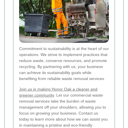
Commitment to sustainability is at the heart of our
operations. We strive to implement practices that
reduce waste, conserve resources, and promote
recycling. By partnering with us, your business
can achieve its sustainability goals while
benefiting from reliable waste removal services.
Join us in making Honor Oak a cleaner and
greener community
. Let our commercial waste
removal services take the burden of waste
management off your shoulders, allowing you to
focus on growing your business. Contact us
today to learn more about how we can assist you
in maintaining a pristine and eco-friendly