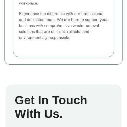
workplace.
Experience the difference with our professional
and dedicated team. We are here to support your
business with comprehensive waste removal
solutions that are efficient, reliable, and
environmentally responsible.
Get In Touch
With Us.