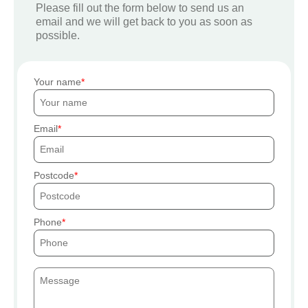
Please fill out the form below to send us an
email and we will get back to you as soon as
possible.
Your name
Email
Postcode
Phone