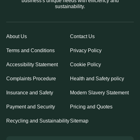
business's unique needs with efficiency and
sustainability.
About Us
Contact Us
Terms and Conditions
Privacy Policy
Accessibility Statement
Cookie Policy
Complaints Procedure
Health and Safety policy
Insurance and Safety
Modern Slavery Statement
Payment and Security
Pricing and Quotes
Recycling and Sustainability
Sitemap