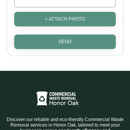
+ ATTACH PHOTO
SEND
Discover our reliable and eco-friendly Commercial Waste
Removal services in Honor Oak, tailored to meet your