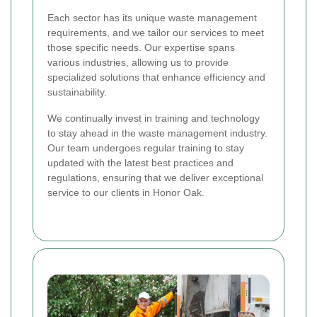
Each sector has its unique waste management
requirements, and we tailor our services to meet
those specific needs. Our expertise spans
various industries, allowing us to provide
specialized solutions that enhance efficiency and
sustainability.
We continually invest in training and technology
to stay ahead in the waste management industry.
Our team undergoes regular training to stay
updated with the latest best practices and
regulations, ensuring that we deliver exceptional
service to our clients in Honor Oak.