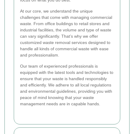
At our core, we understand the unique
challenges that come with managing commercial
waste. From office buildings to retail stores and
industrial facilities, the volume and type of waste
can vary significantly. That’s why we offer
customized waste removal services designed to
handle all kinds of commercial waste with ease
and professionalism.
Our team of experienced professionals is
equipped with the latest tools and technologies to
ensure that your waste is handled responsibly
and efficiently. We adhere to all local regulations
and environmental guidelines, providing you with
peace of mind knowing that your waste
management needs are in capable hands.