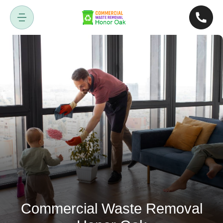
Commercial Waste Removal