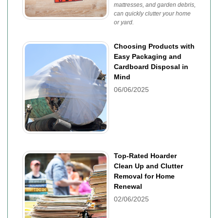
mattresses, and garden debris,
can quickly clutter your home
or yard.
Choosing Products with
Easy Packaging and
Cardboard Disposal in
Mind
06/06/2025
Top-Rated Hoarder
Clean Up and Clutter
Removal for Home
Renewal
02/06/2025