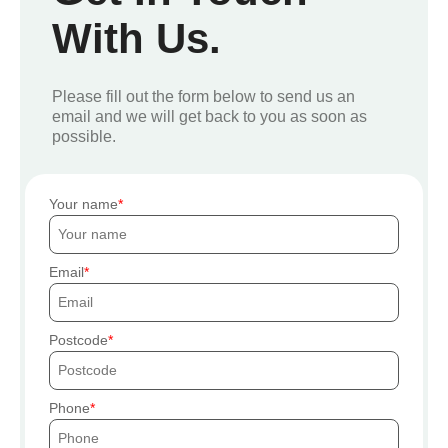
With Us.
Please fill out the form below to send us an
email and we will get back to you as soon as
possible.
Your name
Email
Postcode
Phone