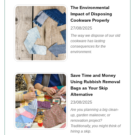
The Environmental
Impact of Disposing
Cookware Properly
27/08/2025
The way we dispose of our old
cookware has lasting
consequences for the
environment.
Save Time and Money
Using Rubbish Removal
Bags as Your Skip
Alternative
23/08/2025
Are you planning a big clean-
up, garden makeover, or
renovation project?
Traditionally, you might think of
hiring a skip.