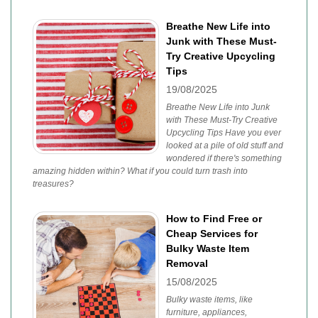
Breathe New Life into
Junk with These Must-
Try Creative Upcycling
Tips
19/08/2025
Breathe New Life into Junk
with These Must-Try Creative
Upcycling Tips Have you ever
looked at a pile of old stuff and
wondered if there's something
amazing hidden within? What if you could turn trash into
treasures?
How to Find Free or
Cheap Services for
Bulky Waste Item
Removal
15/08/2025
Bulky waste items, like
furniture, appliances,