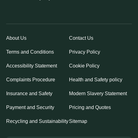
About Us
Contact Us
Terms and Conditions
Privacy Policy
Accessibility Statement
Cookie Policy
Complaints Procedure
Health and Safety policy
Insurance and Safety
Modern Slavery Statement
Payment and Security
Pricing and Quotes
Recycling and Sustainability
Sitemap