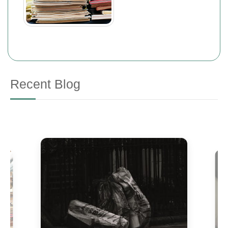
Recent Blog