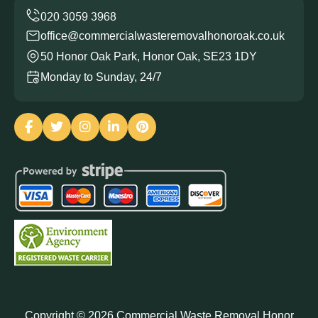
office@commercialwasteremovalhonoroak.co.uk
50 Honor Oak Park, Honor Oak, SE23 1DY
Monday to Sunday, 24/7
Copyright ©
2026
Commercial Waste Removal Honor