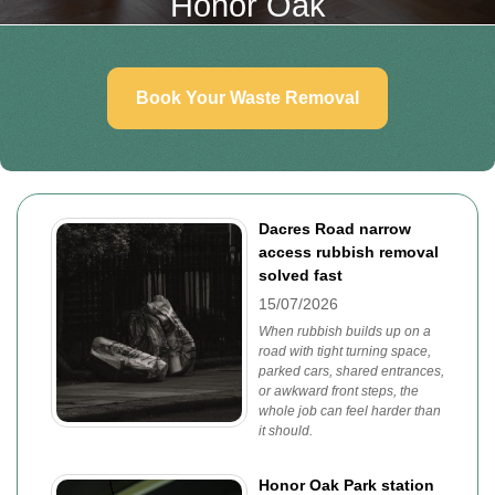
Honor Oak
Book Your Waste Removal
Dacres Road narrow
access rubbish removal
solved fast
15/07/2026
When rubbish builds up on a
road with tight turning space,
parked cars, shared entrances,
or awkward front steps, the
whole job can feel harder than
it should.
Honor Oak Park station