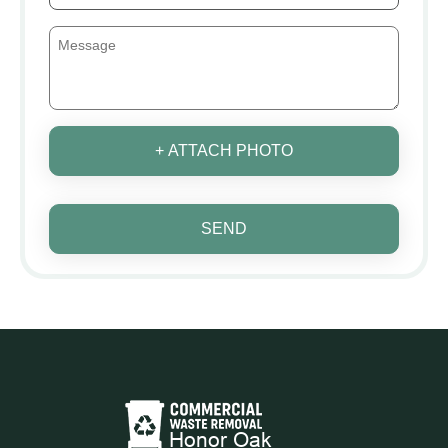
+ ATTACH PHOTO
SEND