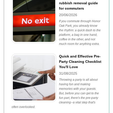
rubbish removal guide
for commuters
20/06/2026
If you commute through Honor
Oak Park, you already know
the rhythm: a quick dash to the
platform, a bag in one hand,
coffee in the other, and not
much room for anything extra.
Quick and Effective Pre-
Party Cleaning Checklist
You'll Love
31/08/2025
Throwing a party is all about
having fun and making
memories with your guests.
But, before you can get to the
fun part, there's the pre-party
cleaning--a vital step that's
often overlooked.