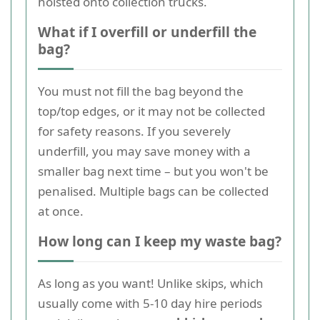
hoisted onto collection trucks.
What if I overfill or underfill the
bag?
You must not fill the bag beyond the
top/top edges, or it may not be collected
for safety reasons. If you severely
underfill, you may save money with a
smaller bag next time – but you won't be
penalised. Multiple bags can be collected
at once.
How long can I keep my waste bag?
As long as you want! Unlike skips, which
usually come with 5-10 day hire periods