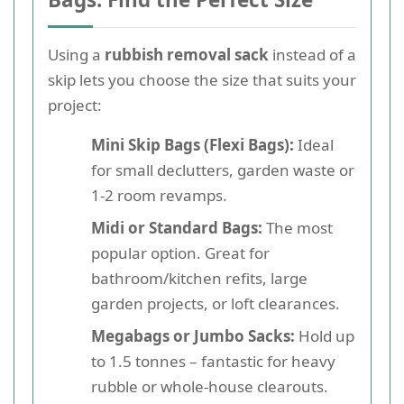
Using a
rubbish removal sack
instead of a
skip lets you choose the size that suits your
project:
Mini Skip Bags (Flexi Bags):
Ideal
for small declutters, garden waste or
1-2 room revamps.
Midi or Standard Bags:
The most
popular option. Great for
bathroom/kitchen refits, large
garden projects, or loft clearances.
Megabags or Jumbo Sacks:
Hold up
to 1.5 tonnes – fantastic for heavy
rubble or whole-house clearouts.