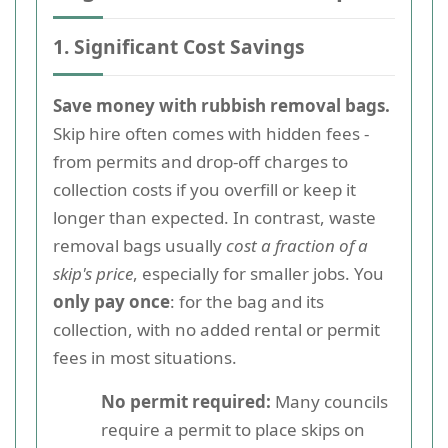
1. Significant Cost Savings
Save money with rubbish removal bags.
Skip hire often comes with hidden fees -
from permits and drop-off charges to
collection costs if you overfill or keep it
longer than expected. In contrast, waste
removal bags usually
cost a fraction of a
skip's price
, especially for smaller jobs. You
only pay once
: for the bag and its
collection, with no added rental or permit
fees in most situations.
No permit required:
Many councils
require a permit to place skips on