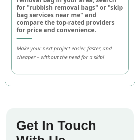
for "rubbish removal bags" or "skip
bag services near me" and
compare the top-rated providers
for price and convenience.
Make your next project easier, faster, and
cheaper – without the need for a skip!
Get In Touch