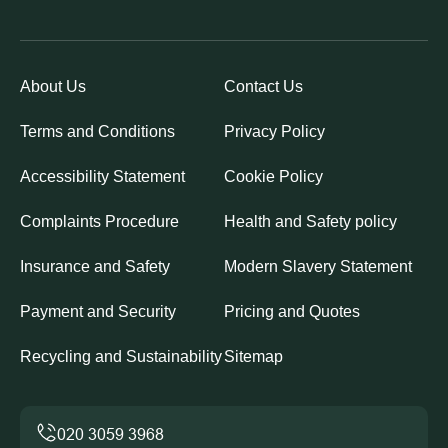
About Us
Contact Us
Terms and Conditions
Privacy Policy
Accessibility Statement
Cookie Policy
Complaints Procedure
Health and Safety policy
Insurance and Safety
Modern Slavery Statement
Payment and Security
Pricing and Quotes
Recycling and Sustainability
Sitemap