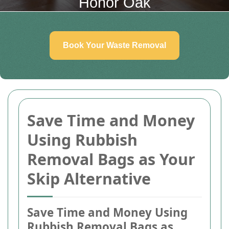
Honor Oak
Book Your Waste Removal
Save Time and Money
Using Rubbish
Removal Bags as Your
Skip Alternative
Save Time and Money Using
Rubbish Removal Bags as