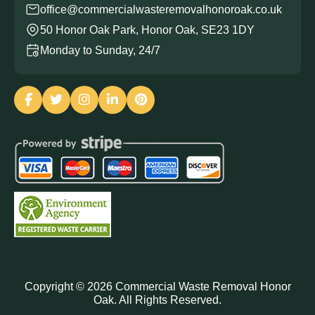
office@commercialwasteremovalhonoroak.co.uk
50 Honor Oak Park, Honor Oak, SE23 1DY
Monday to Sunday, 24/7
Copyright ©
2026
Commercial Waste Removal Honor
Oak. All Rights Reserved.