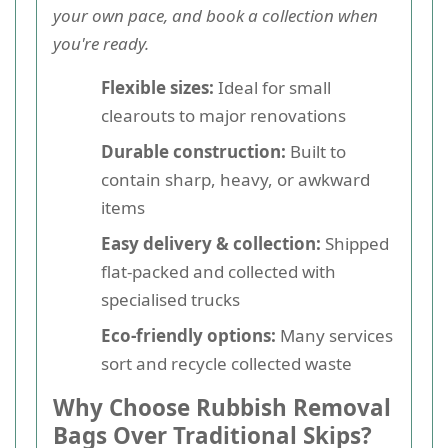
your own pace, and book a collection when
you're ready.
Flexible sizes:
Ideal for small
clearouts to major renovations
Durable construction:
Built to
contain sharp, heavy, or awkward
items
Easy delivery & collection:
Shipped
flat-packed and collected with
specialised trucks
Eco-friendly options:
Many services
sort and recycle collected waste
Why Choose Rubbish Removal
Bags Over Traditional Skips?