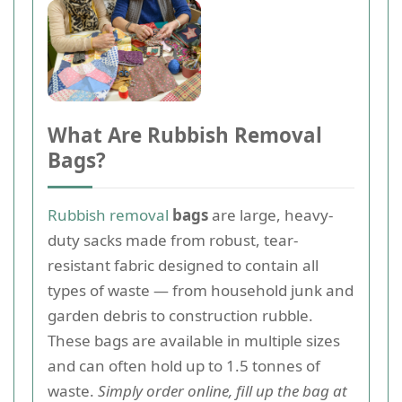
What Are Rubbish Removal
Bags?
Rubbish removal
bags
are large, heavy-
duty sacks made from robust, tear-
resistant fabric designed to contain all
types of waste — from household junk and
garden debris to construction rubble.
These bags are available in multiple sizes
and can often hold up to 1.5 tonnes of
waste.
Simply order online, fill up the bag at