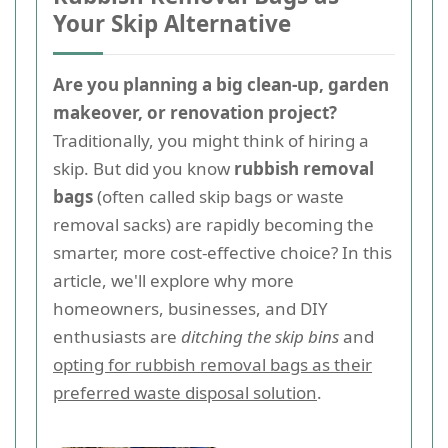
Your Skip Alternative
Are you planning a big clean-up, garden
makeover, or renovation project?
Traditionally, you might think of hiring a
skip. But did you know
rubbish removal
bags
(often called skip bags or waste
removal sacks) are rapidly becoming the
smarter, more cost-effective choice? In this
article, we'll explore why more
homeowners, businesses, and DIY
enthusiasts are
ditching the skip bins
and
opting for rubbish removal bags as their
preferred waste disposal solution
.