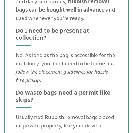
and daily surcharges,
rubbish removal
bags can be bought well in advance
and
used whenever you're ready.
Do I need to be present at
collection?
No. As long as the bag is accessible for the
grab lorry, you don't need to be home.
Just
follow the placement guidelines for hassle-
free pickup.
Do waste bags need a permit like
skips?
Usually not! Rubbish removal bags placed
on private property, like your drive or