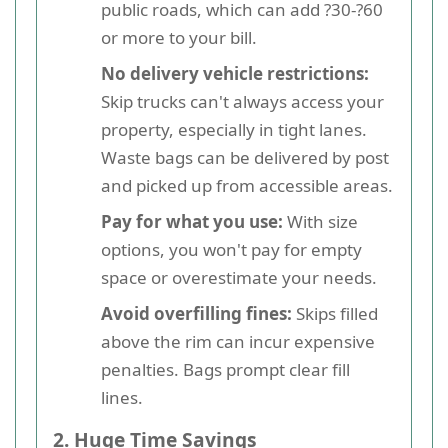
public roads, which can add ?30-?60
or more to your bill.
No delivery vehicle restrictions:
Skip trucks can't always access your
property, especially in tight lanes.
Waste bags can be delivered by post
and picked up from accessible areas.
Pay for what you use:
With size
options, you won't pay for empty
space or overestimate your needs.
Avoid overfilling fines:
Skips filled
above the rim can incur expensive
penalties. Bags prompt clear fill
lines.
2. Huge Time Savings