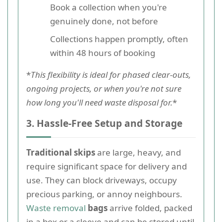
Book a collection when you're
genuinely done, not before
Collections happen promptly, often
within 48 hours of booking
*
This flexibility is ideal for phased clear-outs,
ongoing projects, or when you're not sure
how long you'll need waste disposal for.
*
3. Hassle-Free Setup and Storage
Traditional skips
are large, heavy, and
require significant space for delivery and
use. They can block driveways, occupy
precious parking, or annoy neighbours.
Waste removal
bags
arrive folded, packed
in a box or a sleeve and can be stored until