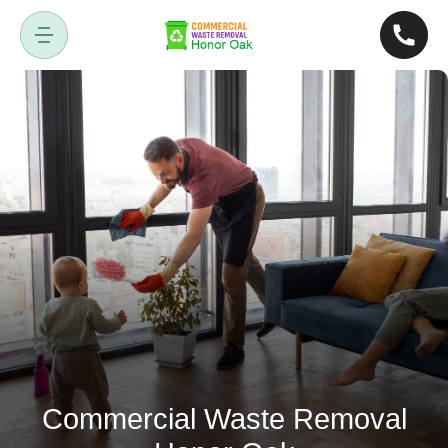
Commercial Waste Removal