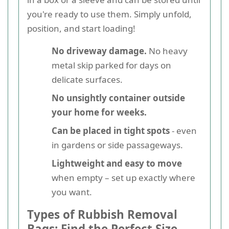
you're ready to use them. Simply unfold,
position, and start loading!
No driveway damage.
No heavy
metal skip parked for days on
delicate surfaces.
No unsightly container outside
your home for weeks.
Can be placed in tight spots
- even
in gardens or side passageways.
Lightweight and easy to move
when empty – set up exactly where
you want.
Types of Rubbish Removal
Bags: Find the Perfect Size