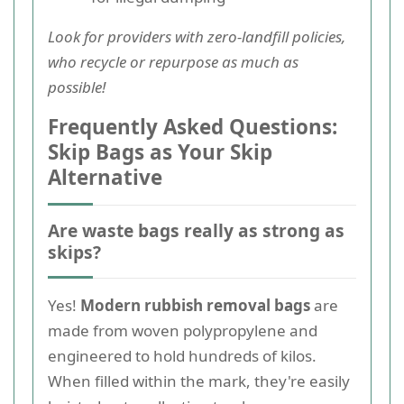
Look for providers with zero-landfill policies,
who recycle or repurpose as much as
possible!
Frequently Asked Questions:
Skip Bags as Your Skip
Alternative
Are waste bags really as strong as
skips?
Yes!
Modern rubbish removal bags
are
made from woven polypropylene and
engineered to hold hundreds of kilos.
When filled within the mark, they're easily