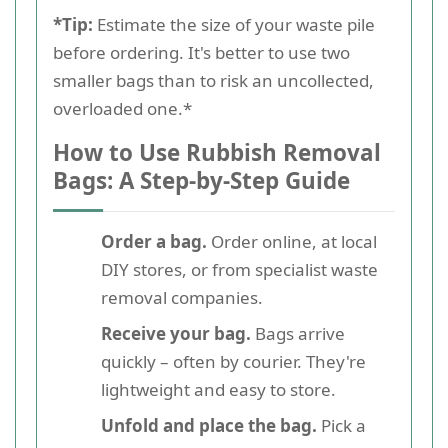
*Tip:
Estimate the size of your waste pile
before ordering. It's better to use two
smaller bags than to risk an uncollected,
overloaded one.*
How to Use Rubbish Removal
Bags: A Step-by-Step Guide
Order a bag.
Order online, at local
DIY stores, or from specialist waste
removal companies.
Receive your bag.
Bags arrive
quickly – often by courier. They're
lightweight and easy to store.
Unfold and place the bag.
Pick a