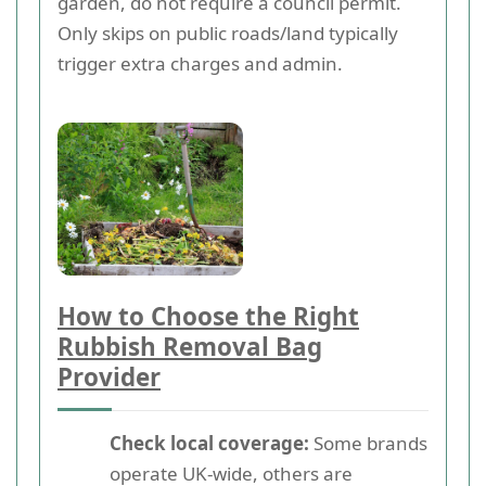
garden, do not require a council permit.
Only skips on public roads/land typically
trigger extra charges and admin.
How to Choose the Right
Rubbish Removal Bag
Provider
Check local coverage:
Some brands
operate UK-wide, others are