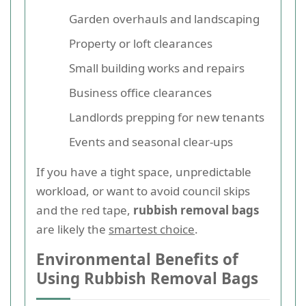
Garden overhauls and landscaping
Property or loft clearances
Small building works and repairs
Business office clearances
Landlords prepping for new tenants
Events and seasonal clear-ups
If you have a tight space, unpredictable
workload, or want to avoid council skips
and the red tape,
rubbish removal bags
are likely the
smartest choice
.
Environmental Benefits of
Using Rubbish Removal Bags