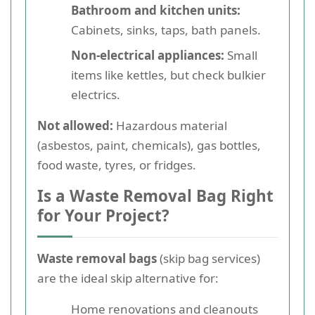
Bathroom and kitchen units:
Cabinets, sinks, taps, bath panels.
Non-electrical appliances:
Small
items like kettles, but check bulkier
electrics.
Not allowed:
Hazardous material
(asbestos, paint, chemicals), gas bottles,
food waste, tyres, or fridges.
Is a Waste Removal Bag Right
for Your Project?
Waste removal bags
(skip bag services)
are the ideal skip alternative for:
Home renovations and cleanouts