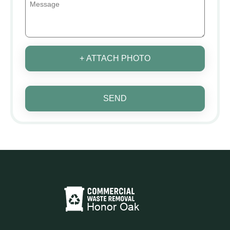
+ ATTACH PHOTO
SEND