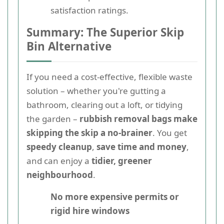
satisfaction ratings.
Summary: The Superior Skip
Bin Alternative
If you need a cost-effective, flexible waste
solution – whether you're gutting a
bathroom, clearing out a loft, or tidying
the garden –
rubbish removal bags make
skipping the skip a no-brainer
. You get
speedy cleanup
,
save time and money
,
and can enjoy a
tidier, greener
neighbourhood
.
No more expensive permits or
rigid hire windows