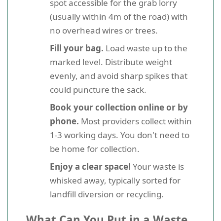
spot accessible for the grab lorry
(usually within 4m of the road) with
no overhead wires or trees.
Fill your bag.
Load waste up to the
marked level. Distribute weight
evenly, and avoid sharp spikes that
could puncture the sack.
Book your collection online or by
phone.
Most providers collect within
1-3 working days. You don't need to
be home for collection.
Enjoy a clear space!
Your waste is
whisked away, typically sorted for
landfill diversion or recycling.
What Can You Put in a Waste