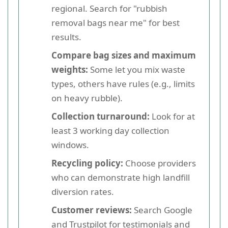
regional. Search for "rubbish
removal bags near me" for best
results.
Compare bag sizes and maximum
weights:
Some let you mix waste
types, others have rules (e.g., limits
on heavy rubble).
Collection turnaround:
Look for at
least 3 working day collection
windows.
Recycling policy:
Choose providers
who can demonstrate high landfill
diversion rates.
Customer reviews:
Search Google
and Trustpilot for testimonials and