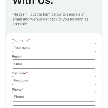
With Us.
Please fill out the form below to send us an
email and we will get back to you as soon as
possible.
Your name
Email
Postcode
Phone