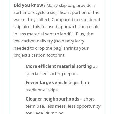
Did you know?
Many skip bag providers
sort and recycle a significant portion of the
waste they collect. Compared to traditional
skip hire, this focused approach can result
in less material sent to landfill. Plus, the
low-carbon delivery (no heavy lorry
needed to drop the bag) shrinks your
project's carbon footprint.
More efficient material sorting
at
specialised sorting depots
Fewer large vehicle trips
than
traditional skips
Cleaner neighbourhoods
– short-
term use, less mess, less opportunity
for illegal dumping