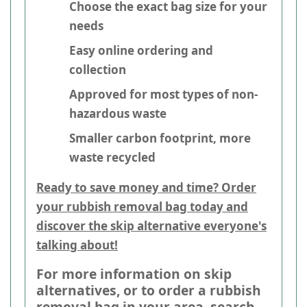
Choose the exact bag size for your
needs
Easy online ordering and
collection
Approved for most types of non-
hazardous waste
Smaller carbon footprint, more
waste recycled
Ready to save money and time? Order
your rubbish removal bag today and
discover the skip alternative everyone's
talking about!
For more information on skip
alternatives, or to order a rubbish
removal bag in your area, search