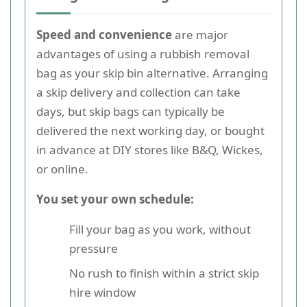
Speed and convenience
are major
advantages of using a rubbish removal
bag as your skip bin alternative. Arranging
a skip delivery and collection can take
days, but skip bags can typically be
delivered the next working day, or bought
in advance at DIY stores like B&Q, Wickes,
or online.
You set your own schedule:
Fill your bag as you work, without
pressure
No rush to finish within a strict skip
hire window