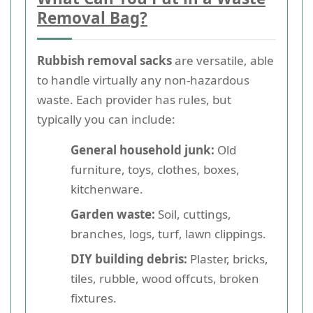
Removal Bag?
Rubbish removal sacks
are versatile, able
to handle virtually any non-hazardous
waste. Each provider has rules, but
typically you can include:
General household junk:
Old
furniture, toys, clothes, boxes,
kitchenware.
Garden waste:
Soil, cuttings,
branches, logs, turf, lawn clippings.
DIY building debris:
Plaster, bricks,
tiles, rubble, wood offcuts, broken
fixtures.